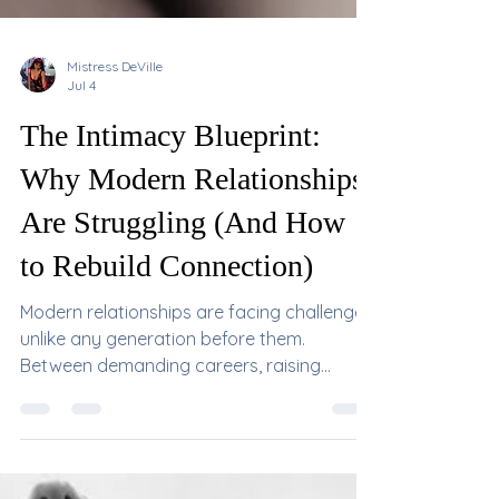
Mistress DeVille
Jul 4
The Intimacy Blueprint:
Why Modern Relationships
Are Struggling (And How
to Rebuild Connection)
Modern relationships are facing challenges
unlike any generation before them.
Between demanding careers, raising
children, social media, financial stress,
changing relationship models, and the