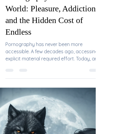
Mistress DeVille
Jun 3
Pornography in the Modern
World: Pleasure, Addiction,
and the Hidden Cost of
Endless
Pornography has never been more
accessible. A few decades ago, accessing
explicit material required effort. Today, an
endless stream of content exists in every
pocket, available 24 hours a day, often for
free. What was once an occasional
indulgence has become a daily habit for
millions of people around the world. While
pornography itself is not inherently evil, its