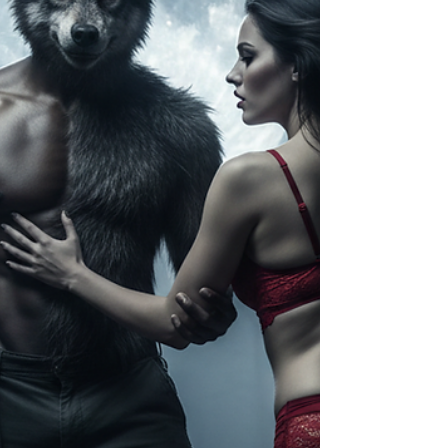
widespread availability has created
consequences that society is only
beginning to understand. From addiction
an