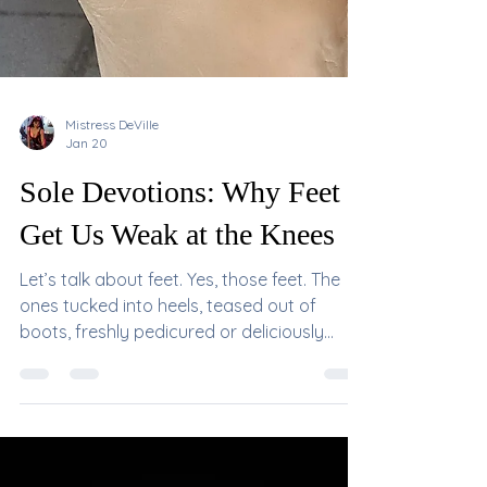
Mistress DeVille
Jan 20
Sole Devotions: Why Feet