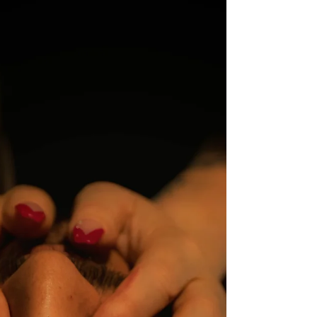
Get Us Weak at the Knees
Let’s talk about feet. Yes, those feet. The
ones tucked into heels, teased out of
boots, freshly pedicured or deliciously
natural. Foot fetish is one of the most
common fetishes around… and yet
somehow still one of the most
misunderstood. So let’s demystify it, de-
shame it, and have a little fun along the
way. What Is a Foot Fetish, Really? At its
core, a foot fetish is an erotic or sensual
attraction to feet. That can range from a
gentle appreciation ("nice arches") all th