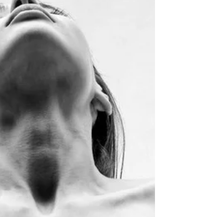
pressures of everyday life, many couples
find themselves asking the same question:
"Where did the spark go?" As a
professional Dominatrix, intimacy
educator, and relationship facilitator, I've
worked with individuals and couples from
all walks of life. One thing has become
increasingly