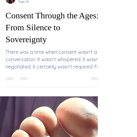
Mistress DeVille
Feb 19
Consent Through the Ages:
From Silence to
Sovereignty
There was a time when consent wasn’t a
conversation. It wasn’t whispered. It wasn’t
negotiated. It certainly wasn’t required. For
most of human history, intimacy was