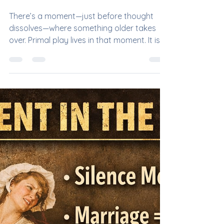
Mistress DeVille
Mar 30
Primal Play: Where Instinct
Devours Intellect
There’s a moment—just before thought
dissolves—where something older takes
over. Primal play lives in that moment. It is
not about scripts, titles, or polished
protocol. It is the shedding of language, the
stripping away of identity, until all that
remains is instinct: the hunter… and the
hunted. Where It Began: Before Words,
Before Rules Long before kink had names,
before collars and contracts, there was
survival. Primal play draws from that
ancient circuitry—our evolutionar