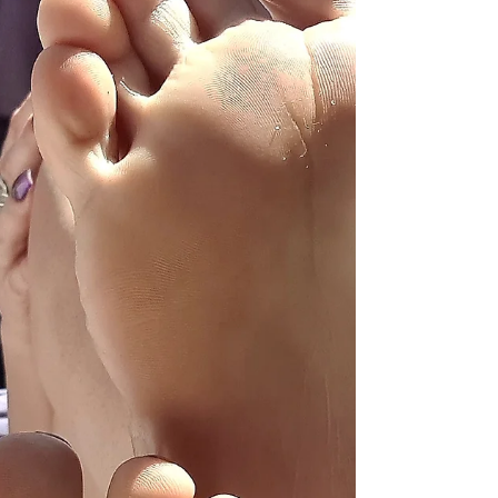
shaped by power, gender roles, marriage
contracts, and social expectations — not
mutual agreement. Marital rape wasn’t
legally recognized in many countries until
shockingly recently. “No” was often
dismissed. “Maybe” was interpreted as
“convince me.” Silence was taken as
permission. Consent, as a clear and enthus