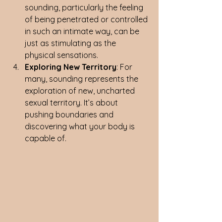
sounding, particularly the feeling 
of being penetrated or controlled 
in such an intimate way, can be 
just as stimulating as the 
physical sensations.
Exploring New Territory
: For 
many, sounding represents the 
exploration of new, uncharted 
sexual territory. It’s about 
pushing boundaries and 
discovering what your body is 
capable of.