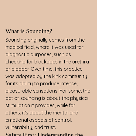
What is Sounding?
Sounding originally comes from the 
medical field, where it was used for 
diagnostic purposes, such as 
checking for blockages in the urethra 
or bladder. Over time, this practice 
was adopted by the kink community 
for its ability to produce intense, 
pleasurable sensations. For some, the 
act of sounding is about the physical 
stimulation it provides, while for 
others, it's about the mental and 
emotional aspects of control, 
vulnerability, and trust.
Safety First: Understanding the 