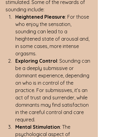
stimulated. Some of the rewards of 
sounding include:
Heightened Pleasure
: For those 
who enjoy the sensation, 
sounding can lead to a 
heightened state of arousal and, 
in some cases, more intense 
orgasms.
Exploring Control
: Sounding can 
be a deeply submissive or 
dominant experience, depending 
on who is in control of the 
practice. For submissives, it’s an 
act of trust and surrender, while 
dominants may find satisfaction 
in the careful control and care 
required.
Mental Stimulation
: The 
psychological aspect of 