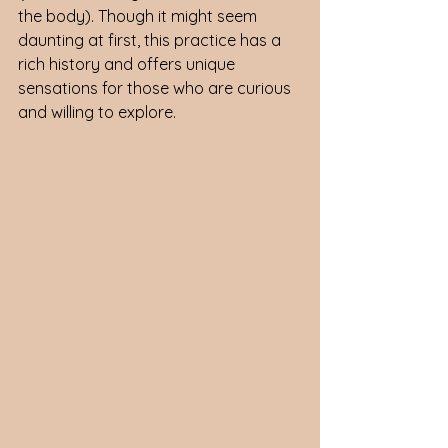
the body). Though it might seem 
daunting at first, this practice has a 
rich history and offers unique 
sensations for those who are curious 
and willing to explore.