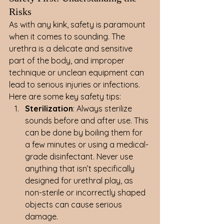
Risks
As with any kink, safety is paramount 
when it comes to sounding. The 
urethra is a delicate and sensitive 
part of the body, and improper 
technique or unclean equipment can 
lead to serious injuries or infections.
Here are some key safety tips:
Sterilization
: Always sterilize 
sounds before and after use. This 
can be done by boiling them for 
a few minutes or using a medical-
grade disinfectant. Never use 
anything that isn’t specifically 
designed for urethral play, as 
non-sterile or incorrectly shaped 
objects can cause serious 
damage.