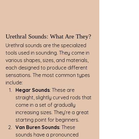
Urethral Sounds: What Are They?
Urethral sounds are the specialized 
tools used in sounding. They come in 
various shapes, sizes, and materials, 
each designed to produce different 
sensations. The most common types 
include:
Hegar Sounds
: These are 
straight, slightly curved rods that 
come in a set of gradually 
increasing sizes. They’re a great 
starting point for beginners.
Van Buren Sounds
: These 
sounds have a pronounced 