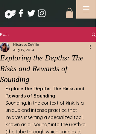
Post
Mistress DeVille
Aug 19, 2024
Exploring the Depths: The
Risks and Rewards of
Sounding
Explore the Depths: The Risks and 
Rewards of Sounding
Sounding, in the context of kink, is a 
unique and intense practice that 
involves inserting a specialized tool, 
known as a "sound," into the urethra 
(the tube through which urine exits 