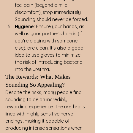
feel pain (beyond a mild 
discomfort), stop immediately. 
Sounding should never be forced.
Hygiene
: Ensure your hands, as 
well as your partner's hands (if 
you're playing with someone 
else), are clean. It's also a good 
idea to use gloves to minimize 
the risk of introducing bacteria 
into the urethra.
The Rewards: What Makes 
Sounding So Appealing?
Despite the risks, many people find 
sounding to be an incredibly 
rewarding experience. The urethra is 
lined with highly sensitive nerve 
endings, making it capable of 
producing intense sensations when 