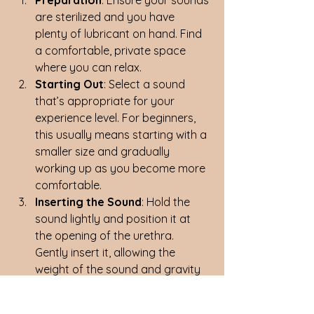
are sterilized and you have 
plenty of lubricant on hand. Find 
a comfortable, private space 
where you can relax.
Starting Out
: Select a sound 
that’s appropriate for your 
experience level. For beginners, 
this usually means starting with a 
smaller size and gradually 
working up as you become more 
comfortable.
Inserting the Sound
: Hold the 
sound lightly and position it at 
the opening of the urethra. 
Gently insert it, allowing the 
weight of the sound and gravity 
to do most of the work. Never 
force the sound in—if it doesn’t 