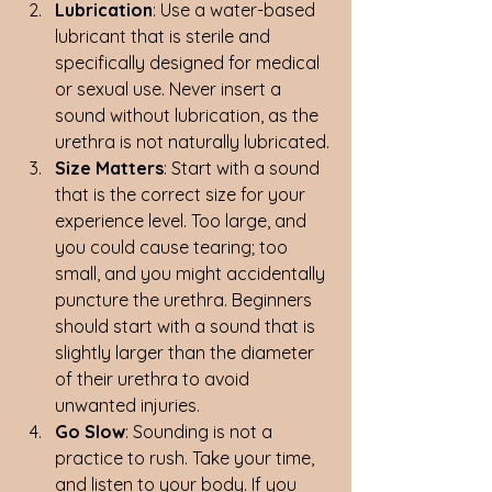
Lubrication
: Use a water-based 
lubricant that is sterile and 
specifically designed for medical 
or sexual use. Never insert a 
sound without lubrication, as the 
urethra is not naturally lubricated.
Size Matters
: Start with a sound 
that is the correct size for your 
experience level. Too large, and 
you could cause tearing; too 
small, and you might accidentally 
puncture the urethra. Beginners 
should start with a sound that is 
slightly larger than the diameter 
of their urethra to avoid 
unwanted injuries.
Go Slow
: Sounding is not a 
practice to rush. Take your time, 
and listen to your body. If you 