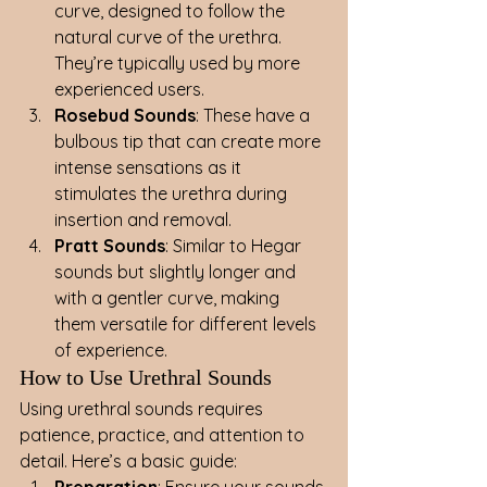
curve, designed to follow the 
natural curve of the urethra. 
They’re typically used by more 
experienced users.
Rosebud Sounds
: These have a 
bulbous tip that can create more 
intense sensations as it 
stimulates the urethra during 
insertion and removal.
Pratt Sounds
: Similar to Hegar 
sounds but slightly longer and 
with a gentler curve, making 
them versatile for different levels 
of experience.
How to Use Urethral Sounds
Using urethral sounds requires 
patience, practice, and attention to 
detail. Here’s a basic guide:
Preparation
: Ensure your sounds 