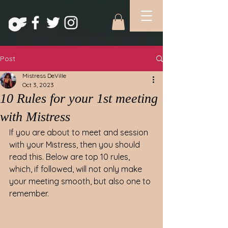
Post
Mistress DeVille
Oct 3, 2023
10 Rules for your 1st meeting
with Mistress
If you are about to meet and session 
with your Mistress, then you should 
read this. Below are top 10 rules, 
which, if followed, will not only make 
your meeting smooth, but also one to 
remember.