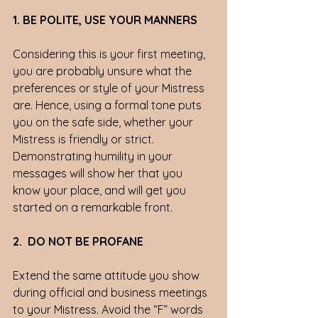
1. BE POLITE, USE YOUR MANNERS
Considering this is your first meeting, 
you are probably unsure what the 
preferences or style of your Mistress 
are. Hence, using a formal tone puts 
you on the safe side, whether your 
Mistress is friendly or strict.  
Demonstrating humility in your 
messages will show her that you 
know your place, and will get you 
started on a remarkable front. 
2.  DO NOT BE PROFANE
Extend the same attitude you show 
during official and business meetings 
to your Mistress. Avoid the “F” words 