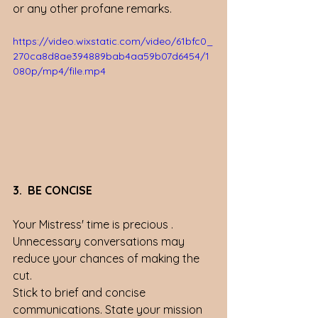
or any other profane remarks. 
https://video.wixstatic.com/video/61bfc0_
270ca8d8ae394889bab4aa59b07d6454/1
080p/mp4/file.mp4
3.  BE CONCISE
Your Mistress' time is precious . 
Unnecessary conversations may 
reduce your chances of making the 
cut. 
Stick to brief and concise 
communications. State your mission 