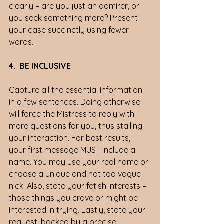
clearly – are you just an admirer, or 
you seek something more? Present 
your case succinctly using fewer 
words.
4.  BE INCLUSIVE
Capture all the essential information 
in a few sentences. Doing otherwise 
will force the Mistress to reply with 
more questions for you, thus stalling 
your interaction. For best results, 
your first message MUST include a 
name. You may use your real name or 
choose a unique and not too vague 
nick. Also, state your fetish interests – 
those things you crave or might be 
interested in trying. Lastly, state your 
request, backed by a precise 