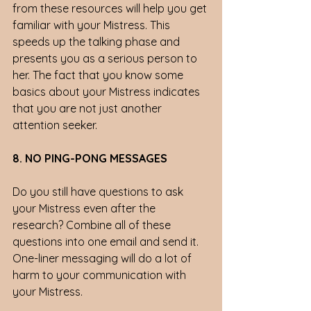
from these resources will help you get 
familiar with your Mistress. This 
speeds up the talking phase and 
presents you as a serious person to 
her. The fact that you know some 
basics about your Mistress indicates 
that you are not just another 
attention seeker. 
8. NO PING-PONG MESSAGES 
Do you still have questions to ask 
your Mistress even after the 
research? Combine all of these 
questions into one email and send it. 
One-liner messaging will do a lot of 
harm to your communication with 
your Mistress. 