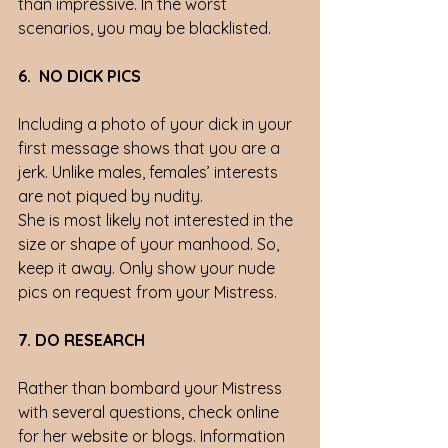
than impressive. In the worst 
scenarios, you may be blacklisted. 
6.  NO DICK PICS
Including a photo of your dick in your 
first message shows that you are a 
jerk. Unlike males, females’ interests 
are not piqued by nudity. 
She is most likely not interested in the 
size or shape of your manhood. So, 
keep it away. Only show your nude 
pics on request from your Mistress.
7. DO RESEARCH
Rather than bombard your Mistress 
with several questions, check online 
for her website or blogs. Information 