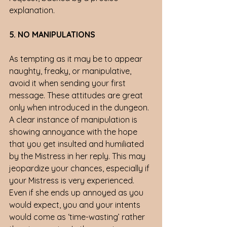
explanation.
5. NO MANIPULATIONS 
As tempting as it may be to appear 
naughty, freaky, or manipulative, 
avoid it when sending your first 
message. These attitudes are great 
only when introduced in the dungeon. 
A clear instance of manipulation is 
showing annoyance with the hope 
that you get insulted and humiliated 
by the Mistress in her reply. This may 
jeopardize your chances, especially if 
your Mistress is very experienced. 
Even if she ends up annoyed as you 
would expect, you and your intents 
would come as ‘time-wasting’ rather 