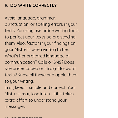
9.  DO WRITE CORRECTLY
Avoid language, grammar, 
punctuation, or spelling errors in your 
texts. You may use online writing tools 
to perfect your texts before sending 
them. Also, factor in your findings on 
your Mistress when writing to her. 
What’s her preferred language of 
communication? Calls or SMS? Does 
she prefer coded or straightforward 
texts? Know all these and apply them 
to your writing. 
In all, keep it simple and correct. Your 
Mistress may lose interest if it takes 
extra effort to understand your 
messages. 